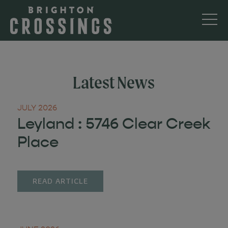
Latest News
JULY 2026
Leyland : 5746 Clear Creek
Place
READ ARTICLE