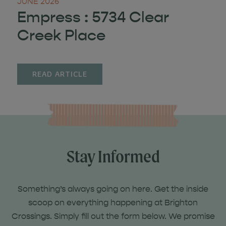
JUNE 2026
Empress : 5734 Clear
Creek Place
READ ARTICLE
Stay Informed
Something’s always going on here. Get the inside
scoop on everything happening at Brighton
Crossings. Simply fill out the form below. We promise