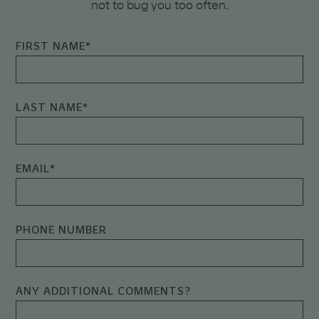
not to bug you too often.
FIRST NAME
*
LAST NAME
*
EMAIL
*
PHONE NUMBER
ANY ADDITIONAL COMMENTS?