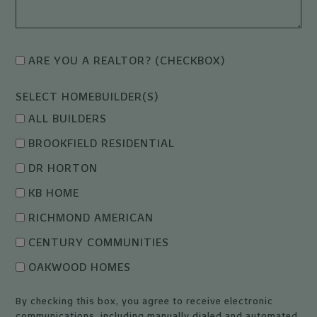
ARE YOU A REALTOR? (CHECKBOX)
SELECT HOMEBUILDER(S)
ALL BUILDERS
BROOKFIELD RESIDENTIAL
DR HORTON
KB HOME
RICHMOND AMERICAN
CENTURY COMMUNITIES
OAKWOOD HOMES
By checking this box, you agree to receive electronic
communications, including manually dialed and automated