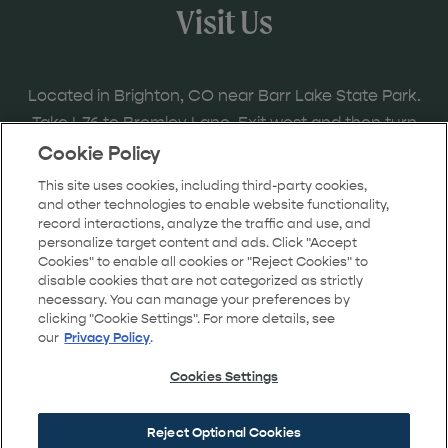
Visit Us
Located in Brighton, CO near Barr Lake State Park.
Take I-76 to Bromley Lane. Exit west and then turn
right onto the frontage road to Bridge Street and
Cookie Policy
follow the signs to the model home locations.
This site uses cookies, including third-party cookies,
and other technologies to enable website functionality,
record interactions, analyze the traffic and use, and
personalize target content and ads. Click "Accept
Cookies" to enable all cookies or "Reject Cookies" to
GET DIRECTIONS
disable cookies that are not categorized as strictly
necessary. You can manage your preferences by
clicking "Cookie Settings". For more details, see
our
Privacy Policy
.
Cookies Settings
Reject Optional Cookies