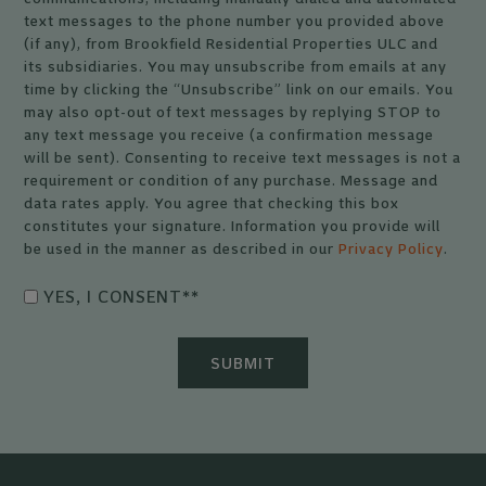
text messages to the phone number you provided above
(if any), from Brookfield Residential Properties ULC and
its subsidiaries. You may unsubscribe from emails at any
time by clicking the “Unsubscribe” link on our emails. You
may also opt-out of text messages by replying STOP to
any text message you receive (a confirmation message
will be sent). Consenting to receive text messages is not a
requirement or condition of any purchase. Message and
data rates apply. You agree that checking this box
constitutes your signature. Information you provide will
be used in the manner as described in our
Privacy Policy
.
YES, I CONSENT*
*