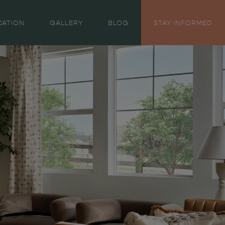
CATION
GALLERY
BLOG
STAY INFORMED