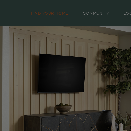
FIND YOUR HOME
COMMUNITY
LO