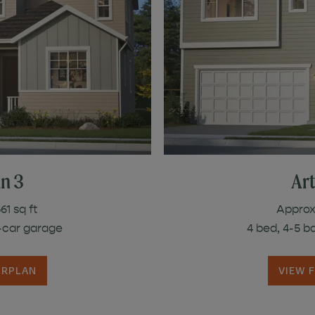
an 3
Art
61 sq ft
Approx.
3-car garage
4 bed, 4-5 b
ORPLAN
VIEW 