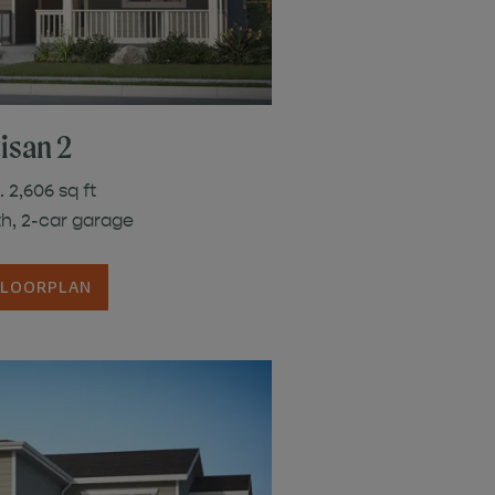
isan 2
 2,606 sq ft
th, 2-car garage
FLOORPLAN