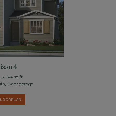
isan 4
 2,844 sq ft
ath, 3-car garage
FLOORPLAN