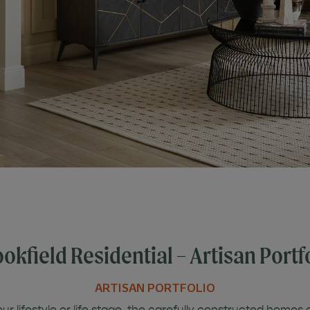
okfield Residential – Artisan Portf
ARTISAN PORTFOLIO
r lifestyle or life stage, the carefully constructed homes 