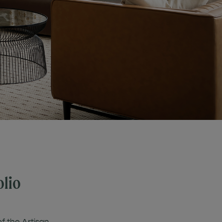
olio
of the Artisan