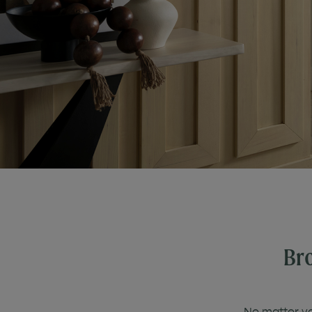
Bro
No matter you