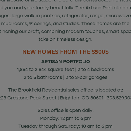
 suit you and your family beautifully. The Artisan Portfolio h
ages, large walk-in pantries, refrigerator, range, microwave
 mud rooms, 9′ ceilings, and studies. These homes are the
 honing our craft, combining modern touches, smart spac
take on timeless design.
NEW HOMES FROM THE $500S
ARTISAN PORTFOLIO
1,854 to 2,844 square feet | 2 to 4 bedrooms
2 to 5 bathrooms | 2 to 3-car garages
The Brookfield Residential sales office is located at:
223 Crestone Peak Street | Brighton, CO 80601 | 303.529.90
Sales office is open daily:
Monday: 12 pm to 6 pm
Tuesday through Saturday: 10 am to 6 pm