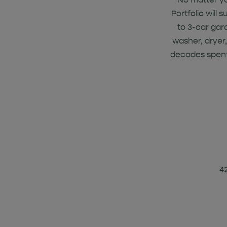
Portfolio will
to 3-car gar
washer, dryer,
decades spent
4