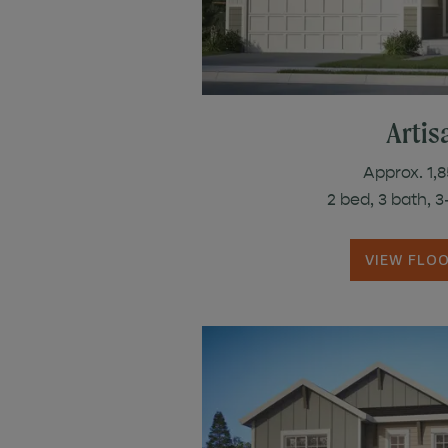
Artisa
Approx. 1,8
2 bed, 3 bath, 
VIEW FLO