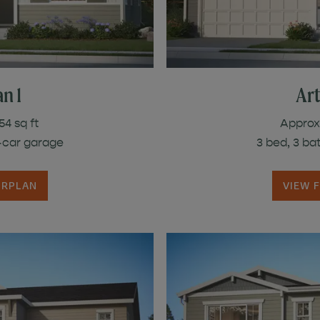
n 1
Art
54 sq ft
Approx.
3-car garage
3 bed, 3 ba
ORPLAN
VIEW 