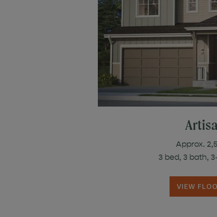
Artis
Approx. 2,5
3 bed, 3 bath, 
VIEW FLO