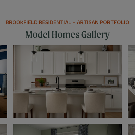
BROOKFIELD RESIDENTIAL – ARTISAN PORTFOLIO
Model Homes Gallery