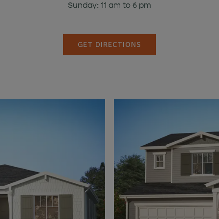
Sunday: 11 am to 6 pm
GET DIRECTIONS