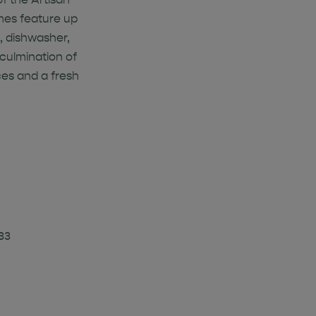
omes feature up
, dishwasher,
 culmination of
es and a fresh
33