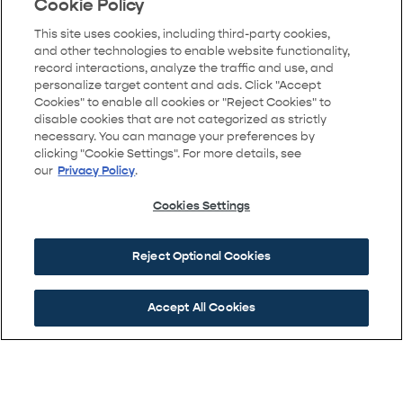
right onto the frontage road to Bridge Street and
Cookie Policy
follow the signs to the model home locations.
This site uses cookies, including third-party cookies,
and other technologies to enable website functionality,
record interactions, analyze the traffic and use, and
personalize target content and ads. Click "Accept
Cookies" to enable all cookies or "Reject Cookies" to
GET DIRECTIONS
disable cookies that are not categorized as strictly
necessary. You can manage your preferences by
clicking "Cookie Settings". For more details, see
our
Privacy Policy
.
Cookies Settings
Reject Optional Cookies
Accept All Cookies
A COMMUNITY BY BROOKFIELD RESIDENTIAL
Copyright ©2026 Brighton Crossings. All Rights Reserved.