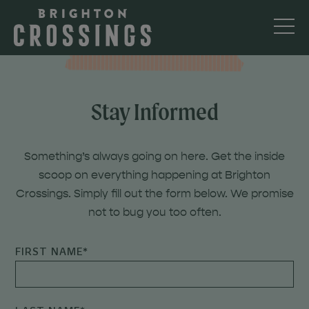
Stay Informed
Something’s always going on here. Get the inside
scoop on everything happening at Brighton
Crossings. Simply fill out the form below. We promise
not to bug you too often.
FIRST NAME
*