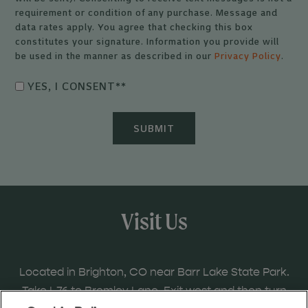
requirement or condition of any purchase. Message and
data rates apply. You agree that checking this box
constitutes your signature. Information you provide will
be used in the manner as described in our
Privacy Policy
.
YES, I CONSENT*
*
Visit Us
Located in Brighton, CO near Barr Lake State Park.
Take I-76 to Bromley Lane. Exit west and then turn