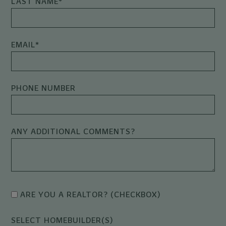
LAST NAME
*
EMAIL
*
PHONE NUMBER
ANY ADDITIONAL COMMENTS?
ARE YOU A REALTOR? (CHECKBOX)
SELECT HOMEBUILDER(S)