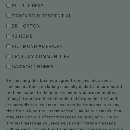
ALL BUILDERS
BROOKFIELD RESIDENTIAL
DR HORTON
KB HOME
RICHMOND AMERICAN
CENTURY COMMUNITIES
OAKWOOD HOMES
By checking this box, you agree to receive electronic
communications, including manually dialed and automated
text messages to the phone number you provided above
(if any), from Brookfield Residential Properties ULC and
its subsidiaries. You may unsubscribe from emails at any
time by clicking the “Unsubscribe” link on our emails. You
may also opt-out of text messages by replying STOP to
any text message you receive (a confirmation message
will be sent). Consenting to receive text messages is not a