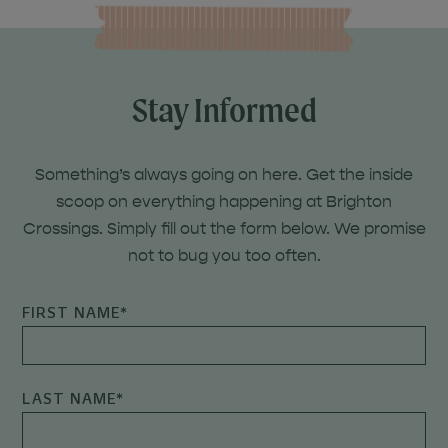
Stay Informed
Something’s always going on here. Get the inside
scoop on everything happening at Brighton
Crossings. Simply fill out the form below. We promise
not to bug you too often.
FIRST NAME
*
LAST NAME
*