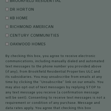
BROOKFIELD RESIDENTIAL
DR HORTON
KB HOME
RICHMOND AMERICAN
CENTURY COMMUNITIES
OAKWOOD HOMES
By checking this box, you agree to receive electronic
communications, including manually dialed and automated
text messages to the phone number you provided above
(if any), from Brookfield Residential Properties ULC and
its subsidiaries. You may unsubscribe from emails at any
time by clicking the “Unsubscribe” link on our emails. You
may also opt-out of text messages by replying STOP to
any text message you receive (a confirmation message
will be sent). Consenting to receive text messages is not a
requirement or condition of any purchase. Message and
data rates apply. You agree that checking this box