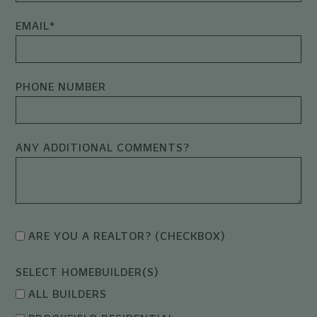
EMAIL
*
PHONE NUMBER
ANY ADDITIONAL COMMENTS?
ARE YOU A REALTOR? (CHECKBOX)
SELECT HOMEBUILDER(S)
ALL BUILDERS