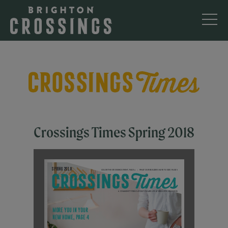
Crossings Times Spring 2018