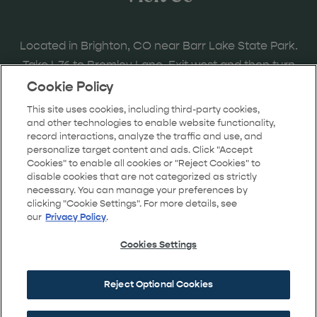
Located in Brighton, CO near Barr Lake State Park.
Take I-76 to Bromley Lane. Exit west and then turn
right onto the frontage road to Bridge Street and
Cookie Policy
follow the signs to the model home locations.
This site uses cookies, including third-party cookies,
and other technologies to enable website functionality,
record interactions, analyze the traffic and use, and
personalize target content and ads. Click "Accept
Cookies" to enable all cookies or "Reject Cookies" to
GET DIRECTIONS
disable cookies that are not categorized as strictly
necessary. You can manage your preferences by
clicking "Cookie Settings". For more details, see
our
Privacy Policy
.
Cookies Settings
Reject Optional Cookies