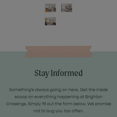
Stay Informed
Something’s always going on here. Get the inside
scoop on everything happening at Brighton
Crossings. Simply fill out the form below. We promise
not to bug you too often.