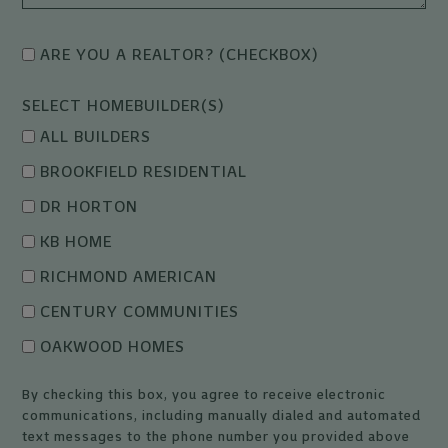
ARE YOU A REALTOR? (CHECKBOX)
SELECT HOMEBUILDER(S)
ALL BUILDERS
BROOKFIELD RESIDENTIAL
DR HORTON
KB HOME
RICHMOND AMERICAN
CENTURY COMMUNITIES
OAKWOOD HOMES
By checking this box, you agree to receive electronic
communications, including manually dialed and automated
text messages to the phone number you provided above