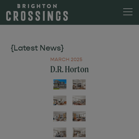
{Latest News}
MARCH 2025
D.R. Horton