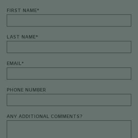
FIRST NAME
*
LAST NAME
*
EMAIL
*
PHONE NUMBER
ANY ADDITIONAL COMMENTS?