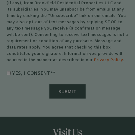
(if any), from Brookfield Residential Properties ULC and
its subsidiaries. You may unsubscribe from emails at any
time by clicking the “Unsubscribe” link on our emails. You
may also opt-out of text messages by replying STOP to
any text message you receive (a confirmation message
will be sent). Consenting to receive text messages is not a
requirement or condition of any purchase. Message and
data rates apply. You agree that checking this box
constitutes your signature. Information you provide will
be used in the manner as described in our
Privacy Policy
.
YES, I CONSENT*
*
Visit Us